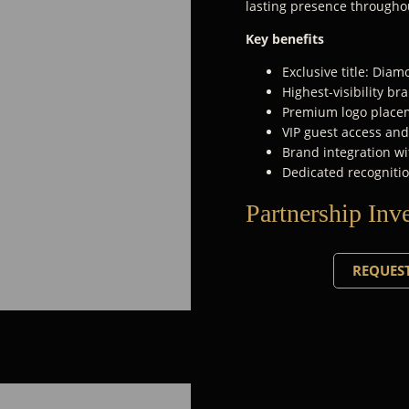
lasting presence througho
Key benefits
Exclusive title: Dia
Highest-visibility b
Premium logo placem
VIP guest access an
Brand integration wi
Dedicated recognitio
Partnership Inv
REQUEST