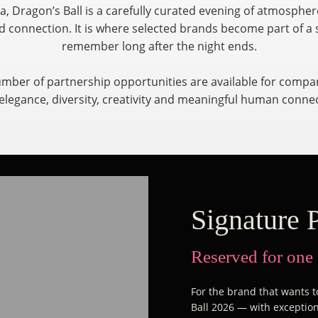
a, Dragon’s Ball is a carefully curated evening of atmosphe
 connection. It is where selected brands become part of a 
remember long after the night ends.
umber of partnership opportunities are available for compan
elegance, diversity, creativity and meaningful human conne
Signature 
Reserved for one
For the brand that wants to
Ball 2026 — with exceptiona