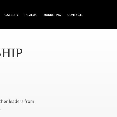
GALLERY
REVIEWS
MARKETING
CONTACTS
HIP
ether leaders from
.