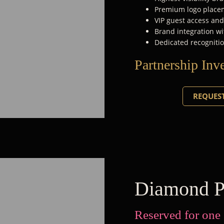
Premium logo placem
VIP guest access an
Brand integration wi
Dedicated recognitio
Partnership Inv
REQUEST
Diamond P
Reserved for one