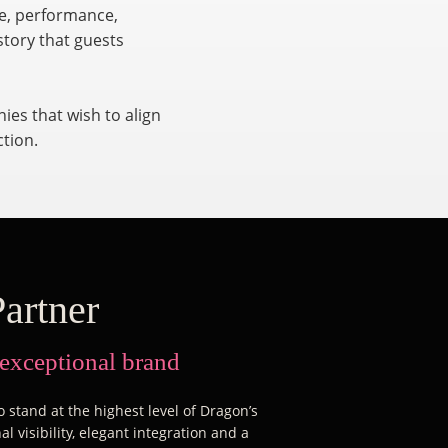
re, performance,
story that guests
ies that wish to align
ction.
Partner
 exceptional brand
 stand at the highest level of Dragon’s
l visibility, elegant integration and a