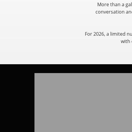
More than a gal
conversation and
For 2026, a limited n
with 