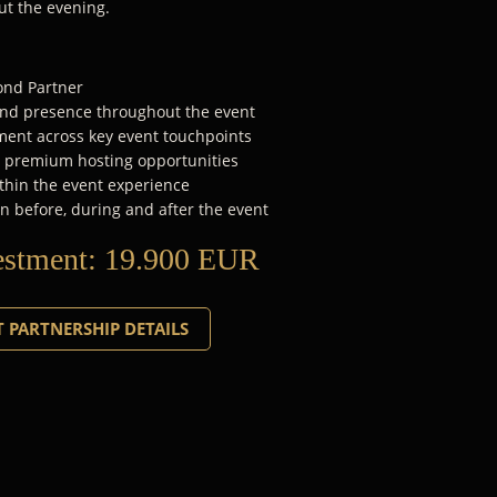
ut the evening.
mond Partner
rand presence throughout the event
ent across key event touchpoints
d premium hosting opportunities
thin the event experience
n before, during and after the event
estment:
19.900 EUR
 PARTNERSHIP DETAILS