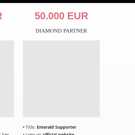
R
50.000 EUR
DIAMOND PARTNER
•
Title:
Emerald Supporter
-tier
•
Logo on
official website