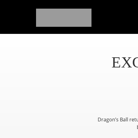
EX
Dragon’s Ball ret