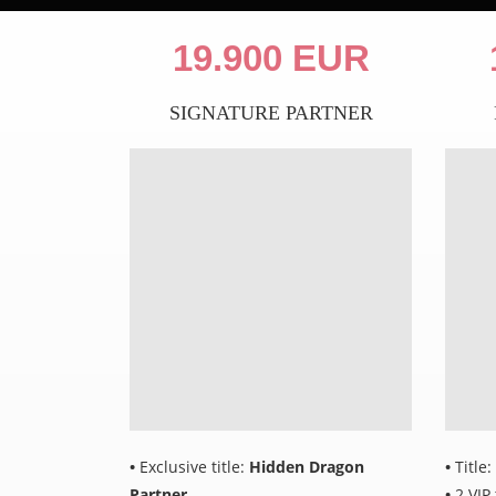
19.900 EUR
SIGNATURE PARTNER
•
Exclusive title:
Hidden Dragon
•
Title:
Partner
•
2 VIP