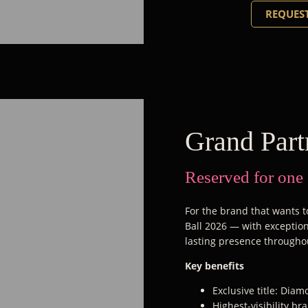
REQUEST
Grand Part
Reserved for one
For the brand that wants to
Ball 2026 — with exceptiona
lasting presence througho
Key benefits
Exclusive title: Dia
Highest-visibility b