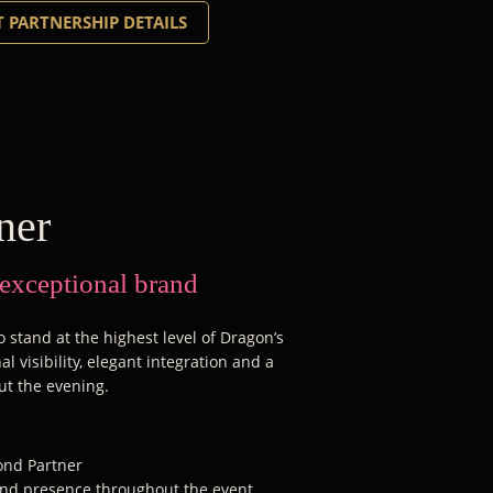
 PARTNERSHIP DETAILS
ner
 exceptional brand
 stand at the highest level of Dragon’s
l visibility, elegant integration and a
ut the evening.
mond Partner
rand presence throughout the event