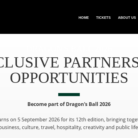
HOME
TICKETS
ABOUT US
DRAGON'S BALL 2026
CLUSIVE PARTNERS
OPPORTUNITIES
Become part of Dragon’s Ball 2026
urns on 5 September 2026 for its 12th edition, bringing tog
business, culture, travel, hospitality, creativity and public life