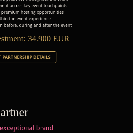
ent across key event touchpoints
d premium hosting opportunities
thin the event experience
n before, during and after the event
estment:
34.900 EUR
 PARTNERSHIP DETAILS
artner
 exceptional brand