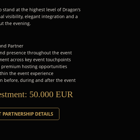
 stand at the highest level of Dragon’s
l visibility, elegant integration and a
ut the evening.
mond Partner
rand presence throughout the event
ent across key event touchpoints
d premium hosting opportunities
thin the event experience
n before, during and after the event
estment:
50.000 EUR
 PARTNERSHIP DETAILS