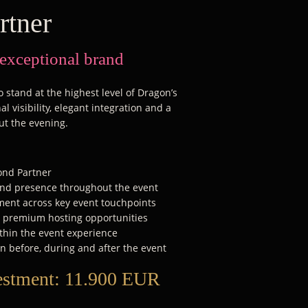
rtner
 exceptional brand
 stand at the highest level of Dragon’s
l visibility, elegant integration and a
ut the evening.
mond Partner
rand presence throughout the event
ent across key event touchpoints
d premium hosting opportunities
thin the event experience
n before, during and after the event
estment:
11.900 EUR