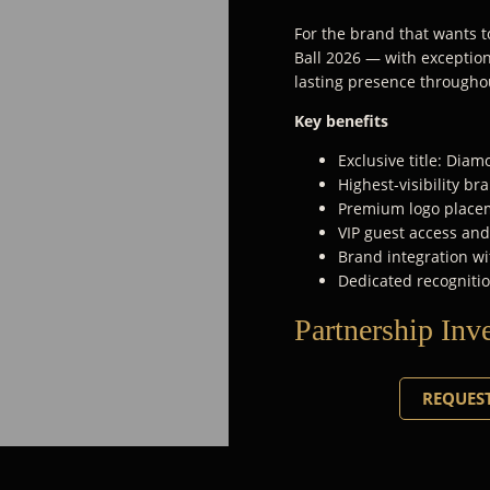
For the brand that wants to
Ball 2026 — with exceptiona
lasting presence througho
Key benefits
Exclusive title: Dia
Highest-visibility b
Premium logo placem
VIP guest access an
Brand integration wi
Dedicated recognitio
Partnership Inv
REQUEST