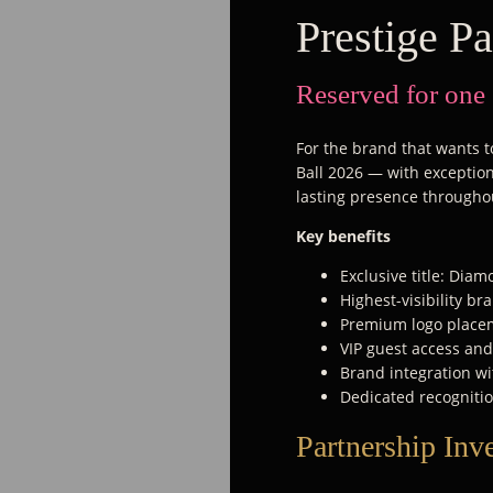
Prestige Pa
Reserved for one
For the brand that wants to
Ball 2026 — with exceptiona
lasting presence througho
Key benefits
Exclusive title: Dia
Highest-visibility b
Premium logo placem
VIP guest access an
Brand integration wi
Dedicated recognitio
Partnership Inv