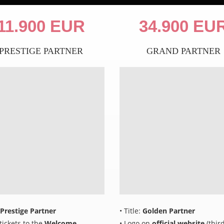
11.900 EUR
34.900 EU
PRESTIGE PARTNER
GRAND PARTNER
Prestige Partner
• Title:
Golden Partner
 tickets to the
Welcome
• Logo on
official website
(third