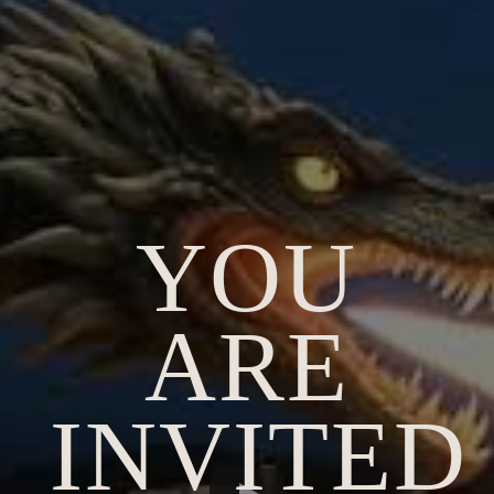
YOU
ARE
INVITED