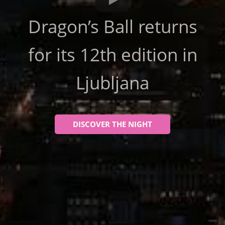
Dragon’s Ball returns
for its 12th edition in
Ljubljana
DISCOVER THE NIGHT